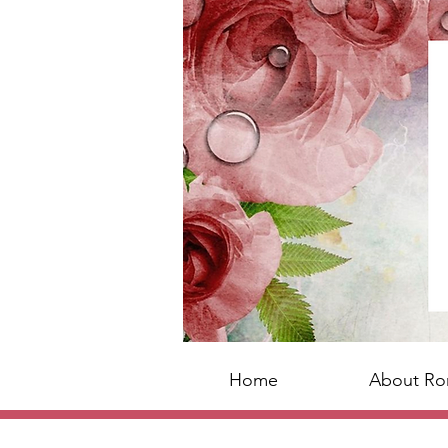
Home
About R