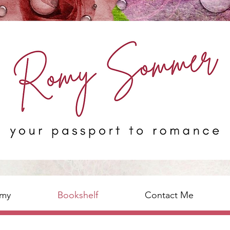
omy
Bookshelf
Contact Me