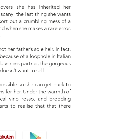
overs she has inherited her
scany, the last thing she wants
sort out a crumbling mess of a
and when she makes a rare error,
.
t her father’s sole heir. In fact,
because of a loophole in Italian
s business partner, the gorgeous
oesn’t want to sell.
 possible so she can get back to
ans for her. Under the warmth of
ocal vino rosso, and brooding
rts to realise that that there