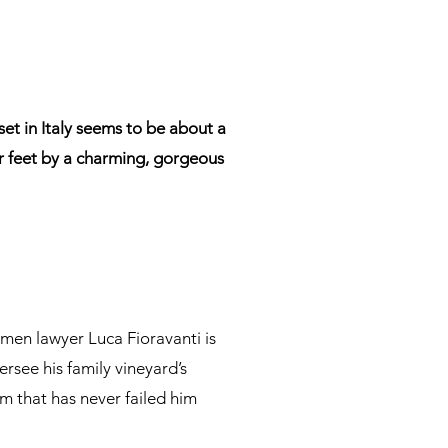
t in Italy seems to be about a
r feet by a charming, gorgeous
omen lawyer Luca Fioravanti is
rsee his family vineyard’s
m that has never failed him