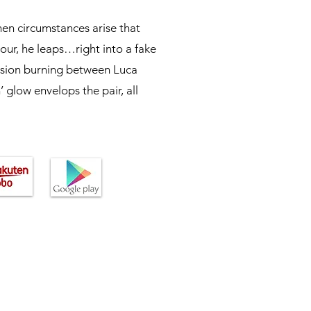
en circumstances arise that
mour, he leaps…right into a fake
ssion burning between Luca
 glow envelops the pair, all