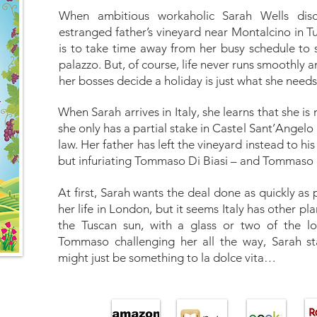
When ambitious workaholic Sarah Wells disc
estranged father’s vineyard near Montalcino in Tu
is to take time away from her busy schedule to 
palazzo. But, of course, life never runs smoothly 
her bosses decide a holiday is just what she needs
When Sarah arrives in Italy, she learns that she is no
she only has a partial stake in Castel Sant’Angelo 
law. Her father has left the vineyard instead to hi
but infuriating Tommaso Di Biasi – and Tommaso d
At first, Sarah wants the deal done as quickly as
her life in London, but it seems Italy has other pl
the Tuscan sun, with a glass or two of the l
Tommaso challenging her all the way, Sarah sta
might just be something to la dolce vita…