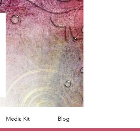
Media Kit
Blog