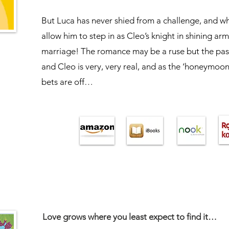
But Luca has never shied from a challenge, and wh
allow him to step in as Cleo’s knight in shining ar
marriage! The romance may be a ruse but the pa
and Cleo is very, very real, and as the ‘honeymoon’
bets are off…
Love grows where you least expect to find it…