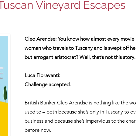
Tuscan Vineyard Escapes
Cleo Arendse: You know how almost every movie se
woman who travels to Tuscany and is swept off he
but arrogant aristocrat? Well, that’s not this story.
Luca Fioravanti:
Challenge accepted.
British Banker Cleo Arendse is nothing like the w
used to – both because she’s only in Tuscany to ove
business and because she’s impervious to the char
before now.